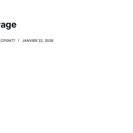
Page
_CPGN77
JANVIER 22, 2026