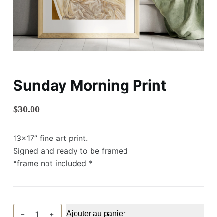
Sunday Morning Print
$
30.00
13×17” fine art print.
Signed and ready to be framed
*frame not included *
quantité
Ajouter au panier