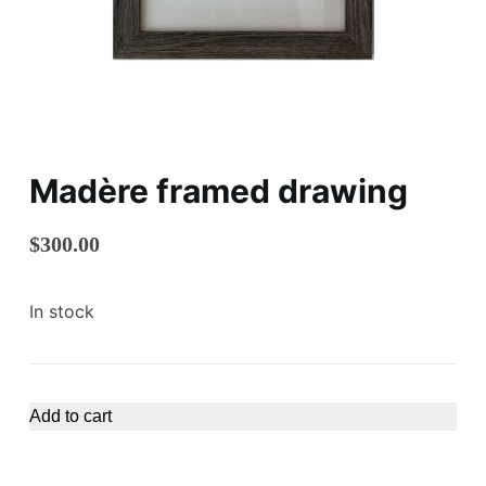
Madère framed drawing
$
300.00
In stock
Add to cart