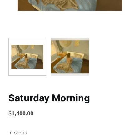
Saturday Morning
$
1,400.00
In stock