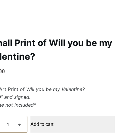
all Print of Will you be my
lentine?
00
Art Print of
Will you be my Valentine?
0” and signed.
me not included*
Add to cart