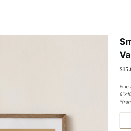
Sm
Va
$
15.
Fine 
8”x1
*fra
Small
Print
of