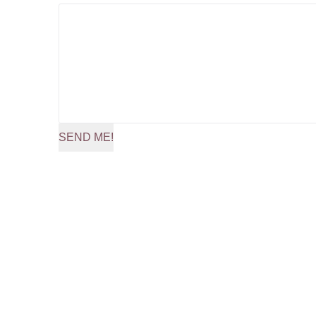
SEND ME!