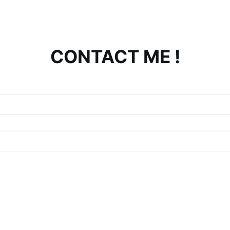
CONTACT ME !