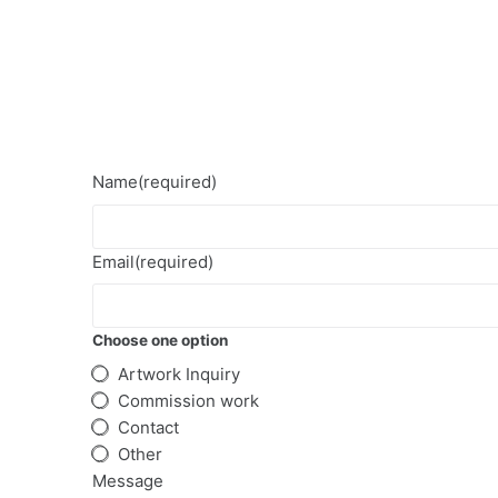
S
k
i
p
t
o
Name
(required)
c
o
n
Email
(required)
t
e
Choose one option
n
t
Artwork Inquiry
Commission work
Contact
Other
Message